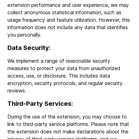
extension performance and user experience, we may
collect anonymous statistical information, such as
usage frequency and feature utilization. However, this
information does not include any data that identifies
you personally.
Data Security:
We implement a range of reasonable security
measures to protect your data from unauthorized
access, use, or disclosure. This includes data
encryption, security protocols, and regular security
reviews.
Third-Party Services:
During the use of the extension, you may choose to
link to third-party service platforms. Please note that
the extension does not make declarations about the