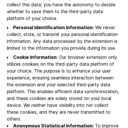
collect this data; you have the autonomy to decide
whether to save them to the third-party data
platform of your choice.
Personal Identification Information:
We never
collect, store, or transmit your personal identification
information. Any data processed by the extension is
limited to the information you provide during its use.
Cookie Information
: Our browser extension only
utilizes cookies on the third-party data platform of
your choice. The purpose is to enhance your user
experience, ensuring seamless interaction between
the extension and your selected third-party data
platform. This enables efficient data synchronization,
and these cookies are solely stored on your local
device. We neither have visibility into nor collect
these cookies, and they are never transmitted to
others.
Anonymous Statistical Information:
To improve