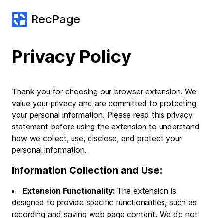
RecPage
Privacy Policy
Thank you for choosing our browser extension. We
value your privacy and are committed to protecting
your personal information. Please read this privacy
statement before using the extension to understand
how we collect, use, disclose, and protect your
personal information.
Information Collection and Use:
Extension Functionality:
The extension is
designed to provide specific functionalities, such as
recording and saving web page content. We do not