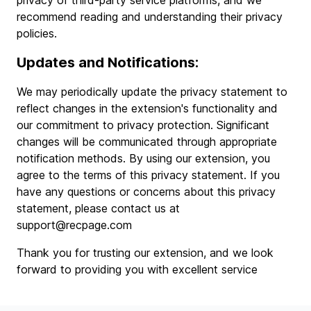
privacy of third-party service platforms, and we
recommend reading and understanding their privacy
policies.
Updates and Notifications:
We may periodically update the privacy statement to
reflect changes in the extension's functionality and
our commitment to privacy protection. Significant
changes will be communicated through appropriate
notification methods. By using our extension, you
agree to the terms of this privacy statement. If you
have any questions or concerns about this privacy
statement, please contact us at
support@recpage.com
Thank you for trusting our extension, and we look
forward to providing you with excellent service